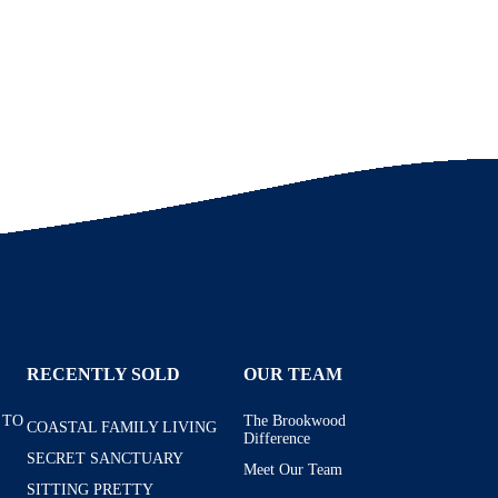
RECENTLY SOLD
OUR TEAM
 TO
The Brookwood
COASTAL FAMILY LIVING
Difference
SECRET SANCTUARY
Meet Our Team
SITTING PRETTY