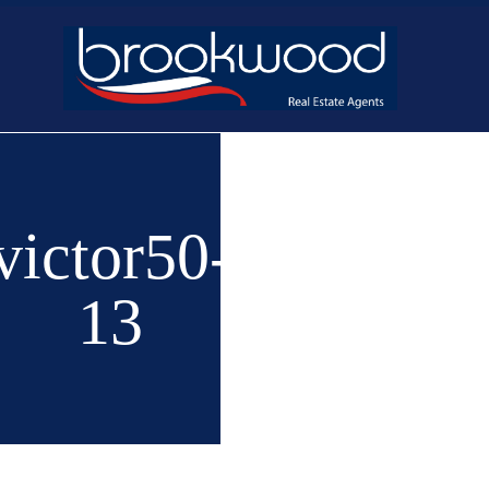
Home
Buy
New 
victor50-
13