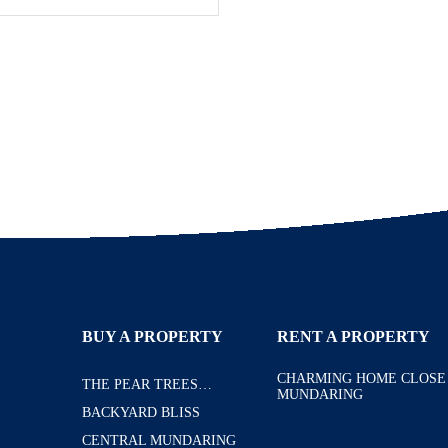
BUY A PROPERTY
RENT A PROPERTY
CHARMING HOME CLOSE
THE PEAR TREES…
MUNDARING
BACKYARD BLISS
CENTRAL MUNDARING