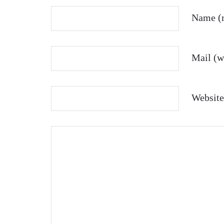
Name (r
Mail (wi
Website