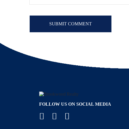
FOLLOW US ON SOCIAL MEDIA
Facebook
YouTube
Instagram