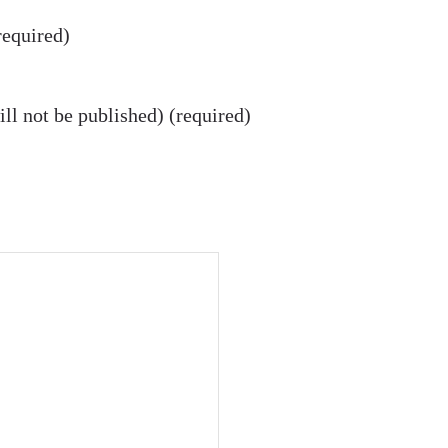
equired)
ll not be published) (required)