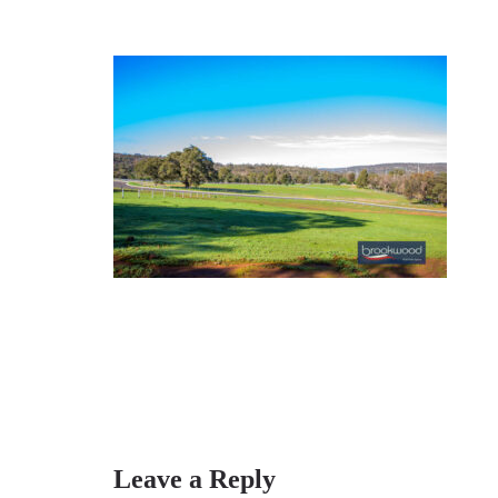
Leave a Reply