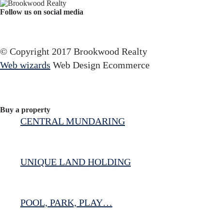
Follow us on social media
Facebook
YouTube
Instagram
© Copyright 2017 Brookwood Realty
Web wizards
Web Design Ecommerce
Buy a property
CENTRAL MUNDARING
UNIQUE LAND HOLDING
POOL, PARK, PLAY…