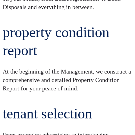
Disposals and everything in between.
property condition
report
At the beginning of the Management, we construct a
comprehensive and detailed Property Condition
Report for your peace of mind.
tenant selection
From arranging advertising to interviewing