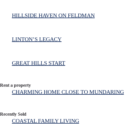
HILLSIDE HAVEN ON FELDMAN
LINTON’S LEGACY
GREAT HILLS START
Rent a property
CHARMING HOME CLOSE TO MUNDARING
Recently Sold
COASTAL FAMILY LIVING