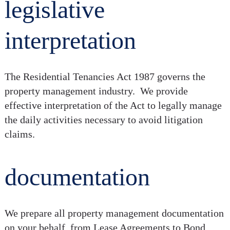
legislative
interpretation
The Residential Tenancies Act 1987 governs the
property management industry. We provide
effective interpretation of the Act to legally manage
the daily activities necessary to avoid litigation
claims.
documentation
We prepare all property management documentation
on your behalf, from Lease Agreements to Bond