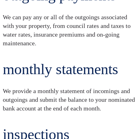
We can pay any or all of the outgoings associated
with your property, from council rates and taxes to
water rates, insurance premiums and on-going
maintenance.
monthly statements
We provide a monthly statement of incomings and
outgoings and submit the balance to your nominated
bank account at the end of each month.
inspections