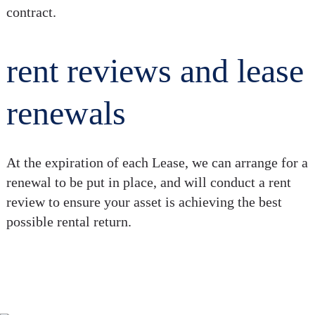
contract.
rent reviews and lease
renewals
At the expiration of each Lease, we can arrange for a
renewal to be put in place, and will conduct a rent
review to ensure your asset is achieving the best
possible rental return.