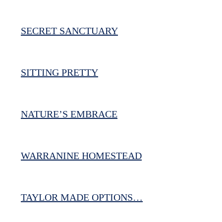
SECRET SANCTUARY
SITTING PRETTY
NATURE’S EMBRACE
WARRANINE HOMESTEAD
TAYLOR MADE OPTIONS…