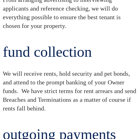
applicants and reference checking, we will do
everything possible to ensure the best tenant is
chosen for your property.
fund collection
We will receive rents, hold security and pet bonds,
and attend to the prompt banking of your Owner
funds. We have strict terms for rent arrears and send
Breaches and Terminations as a matter of course if
rents fall behind.
outgoing payments