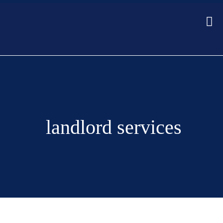
landlord services