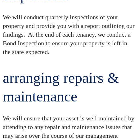
We will conduct quarterly inspections of your
property and provide you with a report outlining our
findings. At the end of each tenancy, we conduct a
Bond Inspection to ensure your property is left in
the state expected.
arranging repairs &
maintenance
We will ensure that your asset is well maintained by
attending to any repair and maintenance issues that
may arise over the course of our management