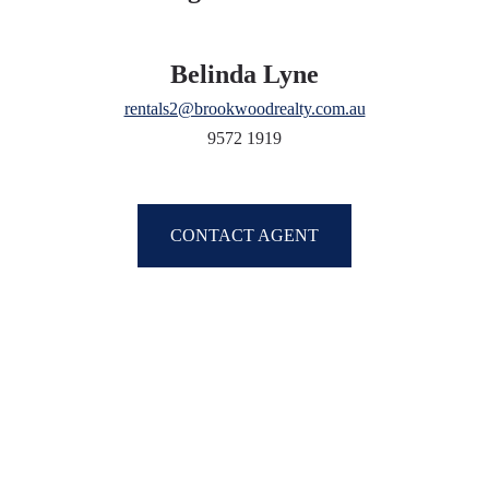
Belinda Lyne
rentals2@brookwoodrealty.com.au
9572 1919
CONTACT AGENT