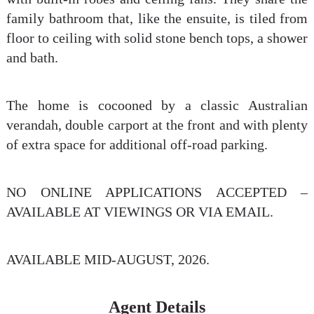
family bathroom that, like the ensuite, is tiled from
floor to ceiling with solid stone bench tops, a shower
and bath.
The home is cocooned by a classic Australian
verandah, double carport at the front and with plenty
of extra space for additional off-road parking.
NO ONLINE APPLICATIONS ACCEPTED –
AVAILABLE AT VIEWINGS OR VIA EMAIL.
AVAILABLE MID-AUGUST, 2026.
Agent Details