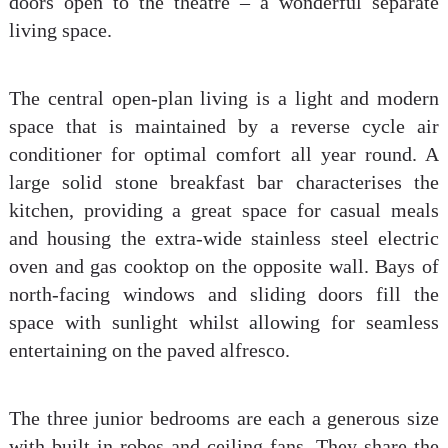
doors open to the theatre – a wonderful separate
living space.
The central open-plan living is a light and modern
space that is maintained by a reverse cycle air
conditioner for optimal comfort all year round. A
large solid stone breakfast bar characterises the
kitchen, providing a great space for casual meals
and housing the extra-wide stainless steel electric
oven and gas cooktop on the opposite wall. Bays of
north-facing windows and sliding doors fill the
space with sunlight whilst allowing for seamless
entertaining on the paved alfresco.
The three junior bedrooms are each a generous size
with built-in robes and ceiling fans. They share the