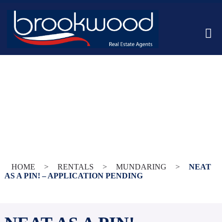
HOME
>
RENTALS
>
MUNDARING
>
NEAT
AS A PIN! – APPLICATION PENDING