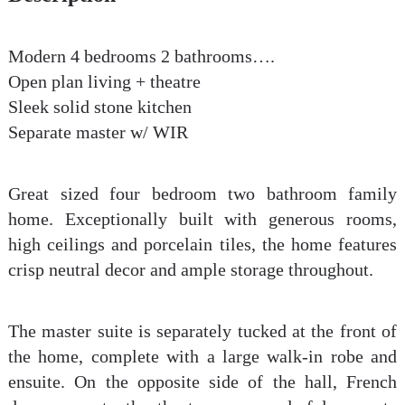
Modern 4 bedrooms 2 bathrooms….
Open plan living + theatre
Sleek solid stone kitchen
Separate master w/ WIR
Great sized four bedroom two bathroom family
home. Exceptionally built with generous rooms,
high ceilings and porcelain tiles, the home features
crisp neutral decor and ample storage throughout.
The master suite is separately tucked at the front of
the home, complete with a large walk-in robe and
ensuite. On the opposite side of the hall, French