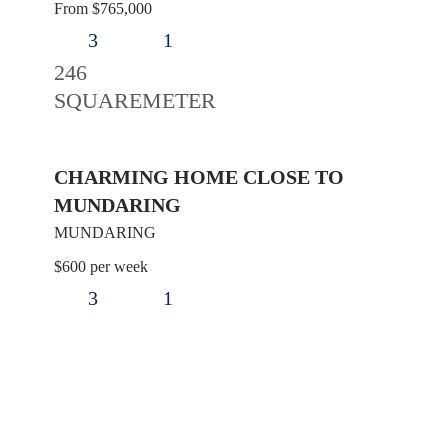
From $765,000
3
1
246
SQUAREMETER
CHARMING HOME CLOSE TO
MUNDARING
MUNDARING
$600 per week
3
1