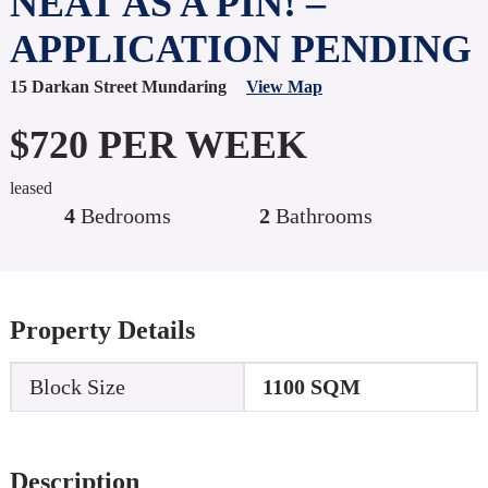
NEAT AS A PIN! –
APPLICATION PENDING
15 Darkan Street Mundaring
View Map
$720 PER WEEK
leased
4
Bedrooms
2
Bathrooms
Property Details
Block Size
1100 SQM
Description