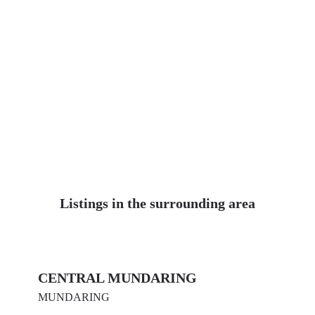
Listings in the surrounding area
CENTRAL MUNDARING
MUNDARING