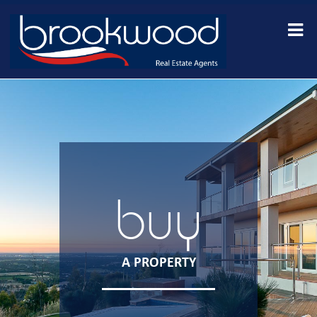
buy
A PROPERTY