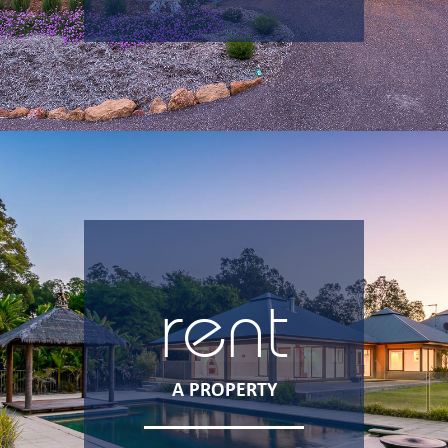
rent
A PROPERTY