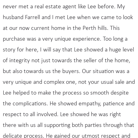
never met a real estate agent like Lee before. My
husband Farrell and I met Lee when we came to look
at our now current home in the Perth hills. This
purchase was a very unique experience. Too long a
story for here, I will say that Lee showed a huge level
of integrity not just towards the seller of the home,
but also towards us the buyers. Our situation was a
very unique and complex one, not your usual sale and
Lee helped to make the process so smooth despite
the complications. He showed empathy, patience and
respect to all involved. Lee showed he was right
there with us all supporting both parties through that
delicate process. He gained our utmost respect and