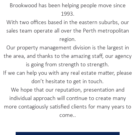
Brookwood has been helping people move since
1993.
With two offices based in the eastern suburbs, our
sales team operate all over the Perth metropolitan
region.
Our property management division is the largest in
the area, and thanks to the amazing staff, our agency
is going from strength to strength.
If we can help you with any real estate matter, please
don’t hesitate to get in touch.
We hope that our reputation, presentation and
individual approach will continue to create many
more contagiously satisfied clients for many years to
come..