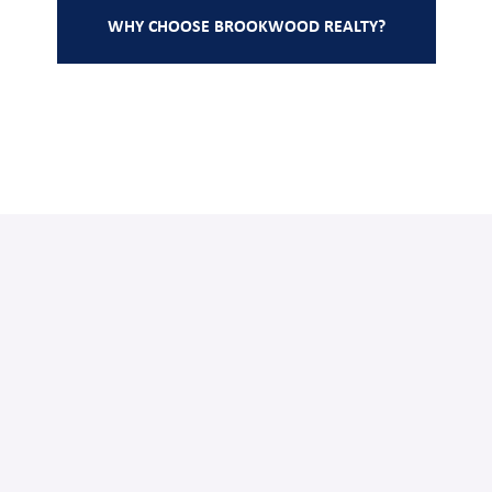
WHY CHOOSE BROOKWOOD REALTY?