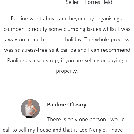
Seller – Forrestfield
Pauline went above and beyond by organising a
plumber to rectify some plumbing issues whilst I was
away on a much needed holiday. The whole process
was as stress-free as it can be and I can recommend
Pauline as a sales rep, if you are selling or buying a
property.
Pauline O’Leary
There is only one person I would
call to sell my house and that is Lee Nangle. I have