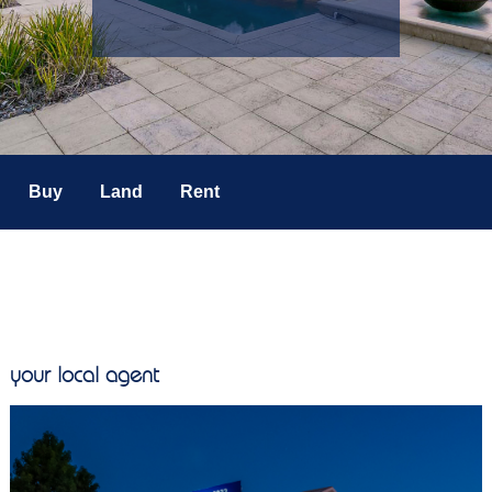
Buy
Land
Rent
your local agent