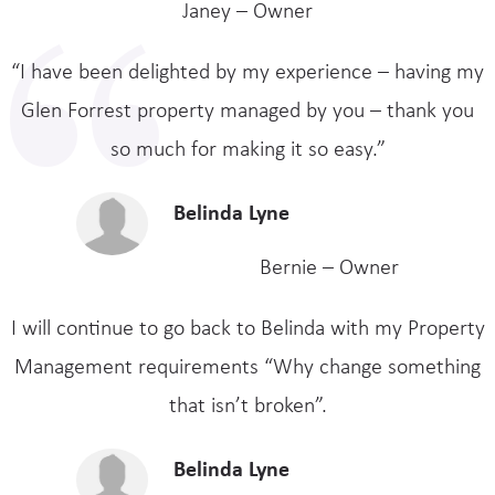
Janey – Owner
“I have been delighted by my experience – having my
Glen Forrest property managed by you – thank you
so much for making it so easy.”
Belinda Lyne
Bernie – Owner
I will continue to go back to Belinda with my Property
Management requirements “Why change something
that isn’t broken”.
Belinda Lyne