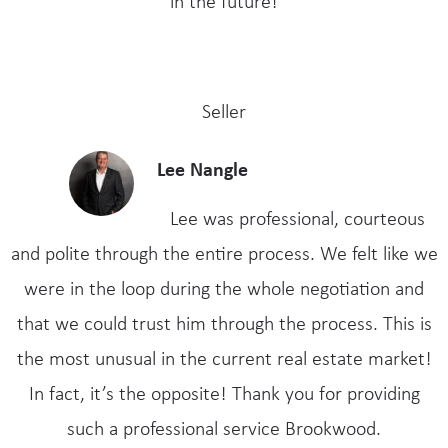
in the future!
Seller
Lee Nangle
Lee was professional, courteous
and polite through the entire process. We felt like we
were in the loop during the whole negotiation and
that we could trust him through the process. This is
the most unusual in the current real estate market!
In fact, it’s the opposite! Thank you for providing
such a professional service Brookwood.