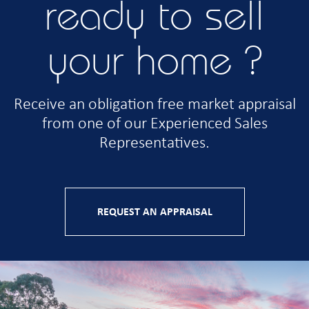
ready to sell
your home ?
Receive an obligation free market appraisal
from one of our Experienced Sales
Representatives.
REQUEST AN APPRAISAL