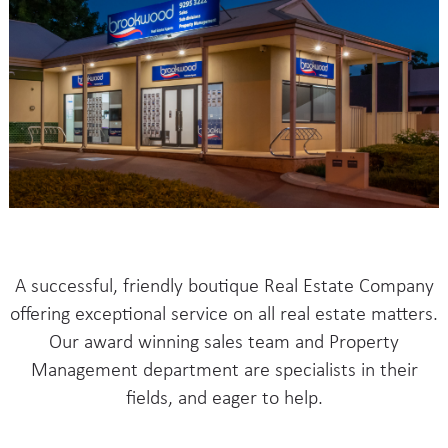
A successful, friendly boutique Real Estate Company
offering exceptional service on all real estate matters.
Our award winning sales team and Property
Management department are specialists in their
fields, and eager to help.