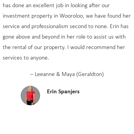
has done an excellent job in looking after our
investment property in Wooroloo, we have found her
service and professionalism second to none. Erin has
gone above and beyond in her role to assist us with
the rental of our property. I would recommend her
services to anyone.
– Leeanne & Maya (Geraldton)
Erin Spanjers