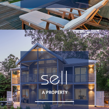
sell
A PROPERTY