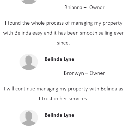
Rhianna – Owner
I found the whole process of managing my property
with Belinda easy and it has been smooth sailing ever
since.
Belinda Lyne
Bronwyn – Owner
I will continue managing my property with Belinda as
I trust in her services.
Belinda Lyne