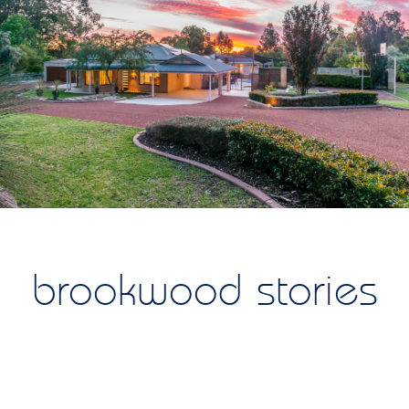
brookwood stories