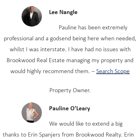
Lee Nangle
Pauline has been extremely
professional and a godsend being here when needed,
whilst I was interstate. I have had no issues with
Brookwood Real Estate managing my property and
would highly recommend them. –
Search Scope
Property Owner.
Pauline O’Leary
We would like to extend a big
thanks to Erin Spanjers from Brookwood Realty. Erin