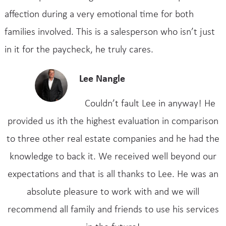
affection during a very emotional time for both
families involved. This is a salesperson who isn’t just
in it for the paycheck, he truly cares.
Lee Nangle
Couldn’t fault Lee in anyway! He
provided us ith the highest evaluation in comparison
to three other real estate companies and he had the
knowledge to back it. We received well beyond our
expectations and that is all thanks to Lee. He was an
absolute pleasure to work with and we will
recommend all family and friends to use his services