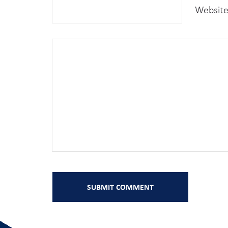
Websit