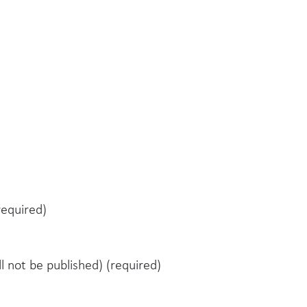
equired)
ll not be published) (required)