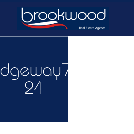
Home
Buy
Ne
idgeway7-
24