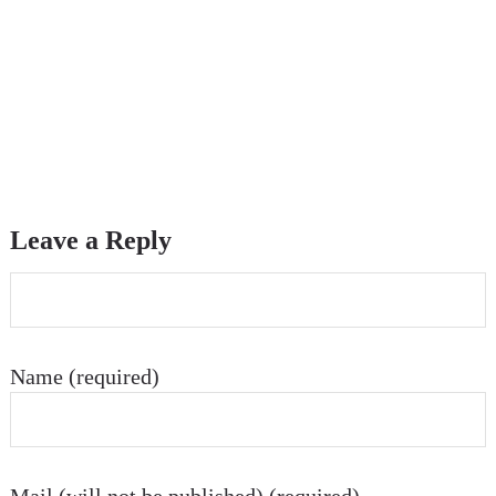
Leave a Reply
Name (required)