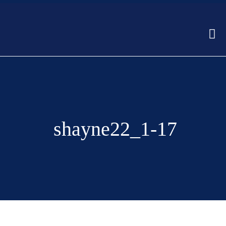
shayne22_1-17