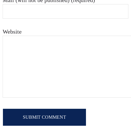
Mail (will not be published) (required)
Website