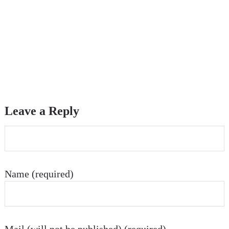
Leave a Reply
Name (required)