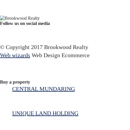
Follow us on social media
Facebook
YouTube
Instagram
© Copyright 2017 Brookwood Realty
Web wizards
Web Design Ecommerce
Buy a property
CENTRAL MUNDARING
UNIQUE LAND HOLDING