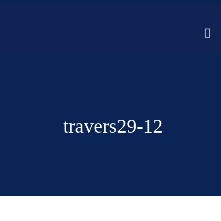
travers29-12