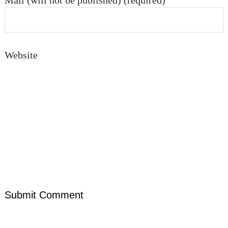
Mail (will not be published) (required)
Website