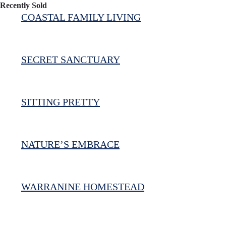
Recently Sold
COASTAL FAMILY LIVING
SECRET SANCTUARY
SITTING PRETTY
NATURE’S EMBRACE
WARRANINE HOMESTEAD