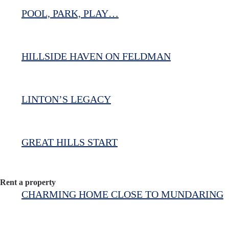
POOL, PARK, PLAY…
HILLSIDE HAVEN ON FELDMAN
LINTON’S LEGACY
GREAT HILLS START
Rent a property
CHARMING HOME CLOSE TO MUNDARING