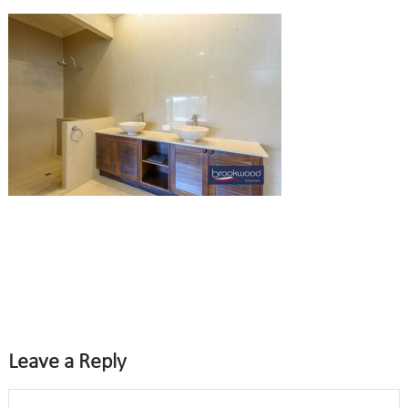
Leave a Reply