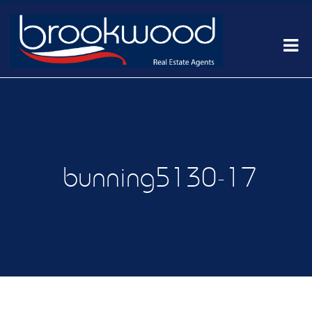
bunning5130-17