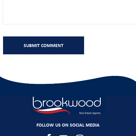
FOLLOW US ON SOCIAL MEDIA