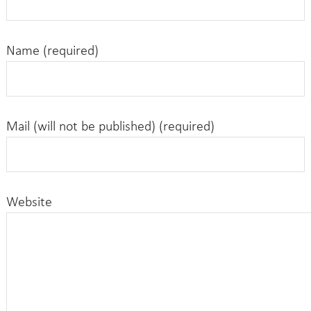
Name (required)
Mail (will not be published) (required)
Website