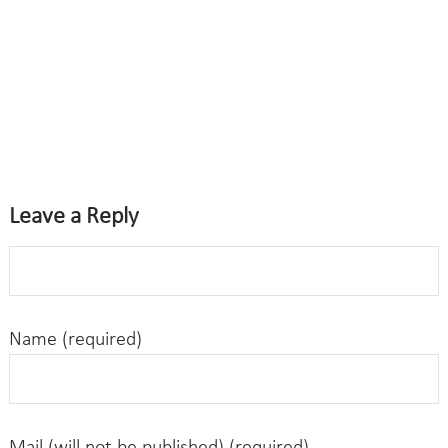
Leave a Reply
Name (required)