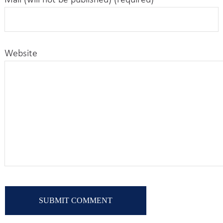
Mail (will not be published) (required)
Website