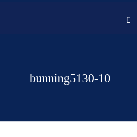
bunning5130-10