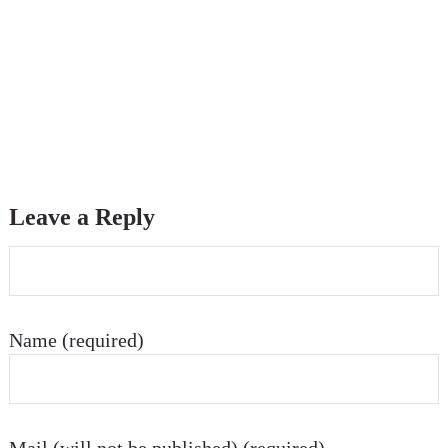
Leave a Reply
Name (required)