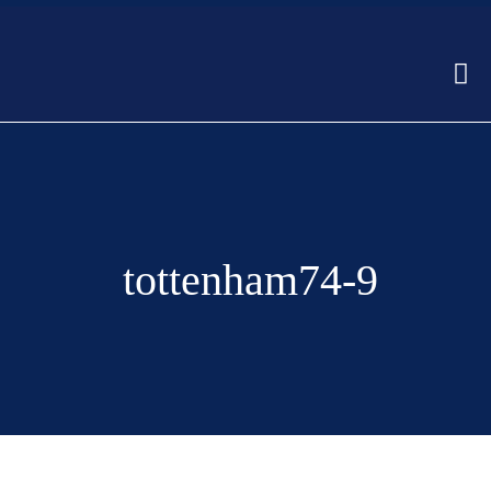
tottenham74-9