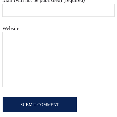
Mail (will not be published) (required)
Website