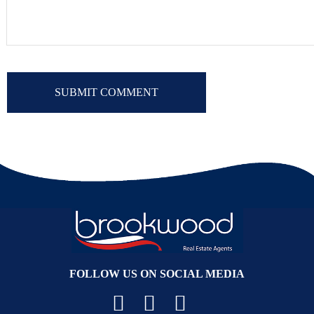
FOLLOW US ON SOCIAL MEDIA
Facebook
YouTube
Instagram