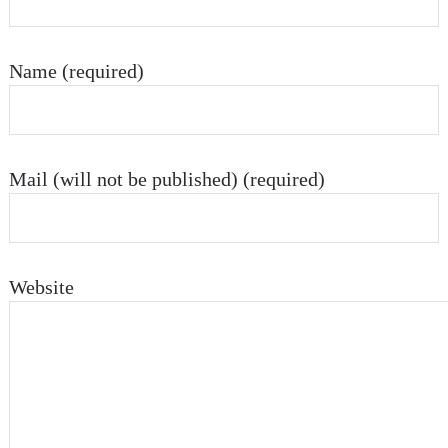
Name (required)
Mail (will not be published) (required)
Website