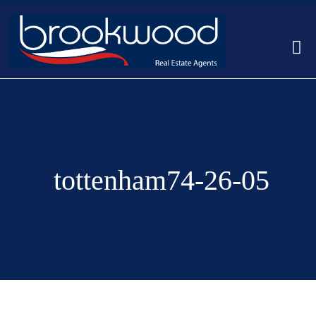
tottenham74-26-05