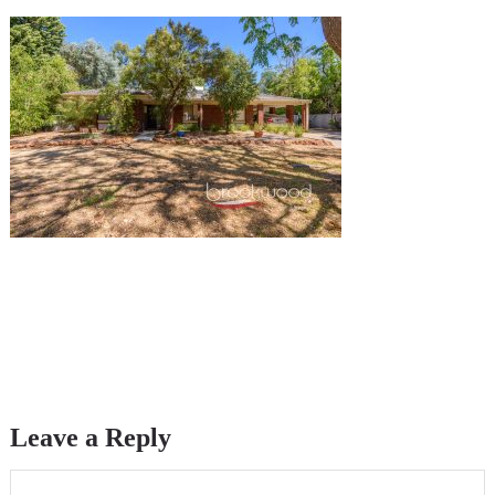
Leave a Reply