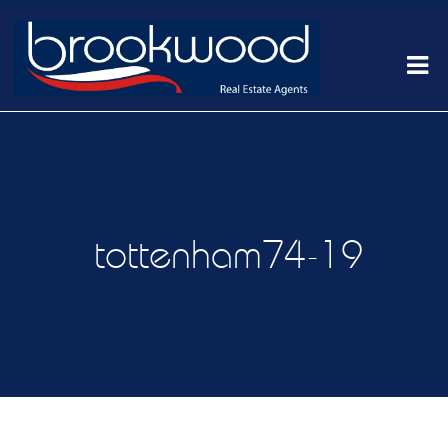
tottenham74-19