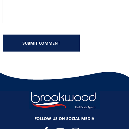
FOLLOW US ON SOCIAL MEDIA