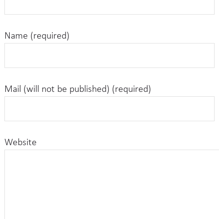
Name (required)
Mail (will not be published) (required)
Website