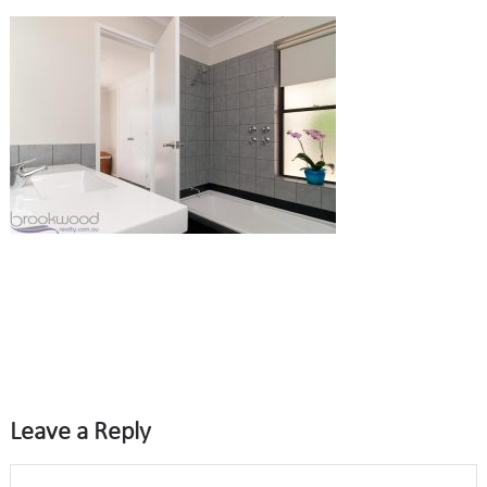
Leave a Reply