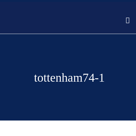
tottenham74-1