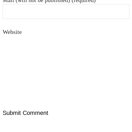
Mail (will not be published) (required)
Website