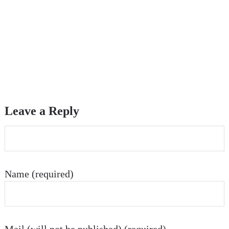
Leave a Reply
Name (required)