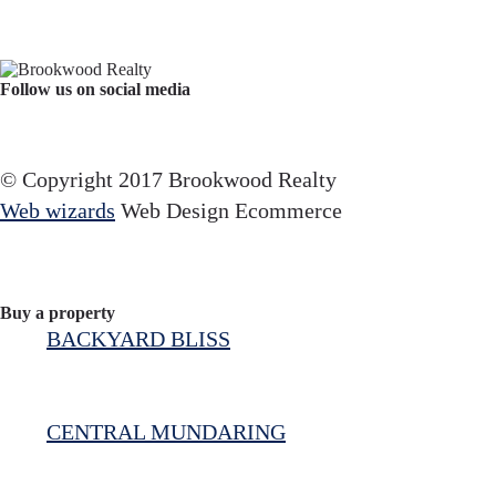
Follow us on social media
Facebook
YouTube
Instagram
© Copyright 2017 Brookwood Realty
Web wizards
Web Design Ecommerce
Buy a property
BACKYARD BLISS
CENTRAL MUNDARING