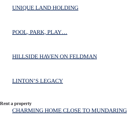
UNIQUE LAND HOLDING
POOL, PARK, PLAY…
HILLSIDE HAVEN ON FELDMAN
LINTON’S LEGACY
Rent a property
CHARMING HOME CLOSE TO MUNDARING