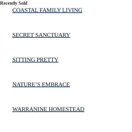
Recently Sold
COASTAL FAMILY LIVING
SECRET SANCTUARY
SITTING PRETTY
NATURE’S EMBRACE
WARRANINE HOMESTEAD