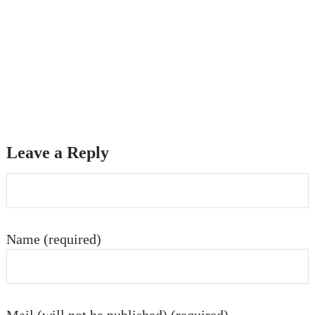
Leave a Reply
Name (required)