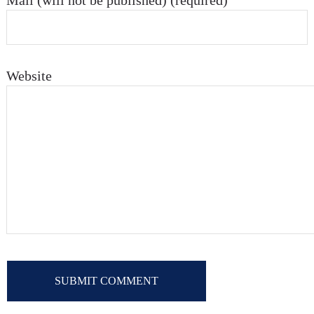
Mail (will not be published) (required)
Website