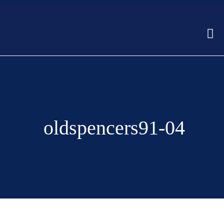
oldspencers91-04