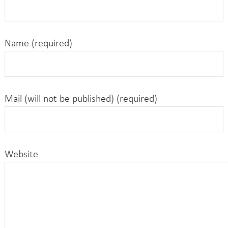
Name (required)
Mail (will not be published) (required)
Website