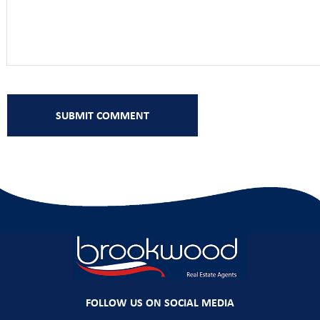
FOLLOW US ON SOCIAL MEDIA