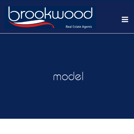
model