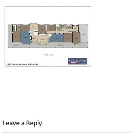
Leave a Reply