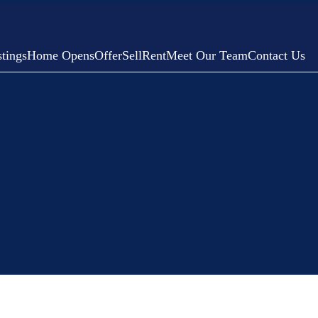
tings
Home Opens
Offer
Sell
Rent
Meet Our Team
Contact Us