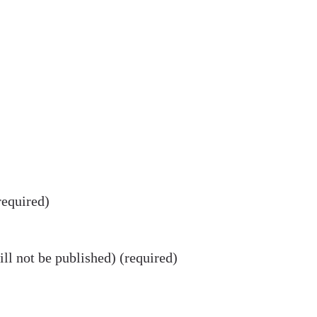
equired)
ll not be published) (required)