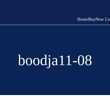
Home
Buy
New Lis
boodja11-08