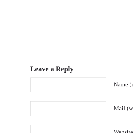
Leave a Reply
Name (r
Mail (wi
Website