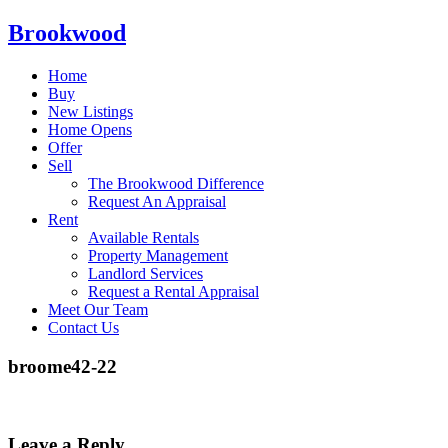
Brookwood
Home
Buy
New Listings
Home Opens
Offer
Sell
The Brookwood Difference
Request An Appraisal
Rent
Available Rentals
Property Management
Landlord Services
Request a Rental Appraisal
Meet Our Team
Contact Us
broome42-22
Leave a Reply