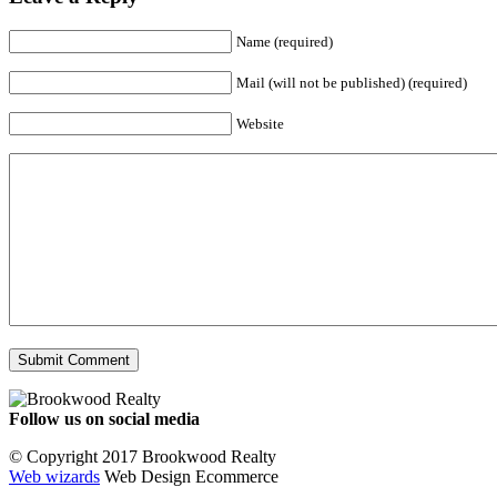
Name (required)
Mail (will not be published) (required)
Website
Follow us on social media
Facebook
YouTube
Instagram
© Copyright 2017 Brookwood Realty
Web wizards
Web Design Ecommerce