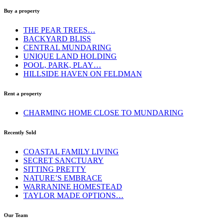
Buy a property
THE PEAR TREES…
BACKYARD BLISS
CENTRAL MUNDARING
UNIQUE LAND HOLDING
POOL, PARK, PLAY…
HILLSIDE HAVEN ON FELDMAN
Rent a property
CHARMING HOME CLOSE TO MUNDARING
Recently Sold
COASTAL FAMILY LIVING
SECRET SANCTUARY
SITTING PRETTY
NATURE’S EMBRACE
WARRANINE HOMESTEAD
TAYLOR MADE OPTIONS…
Our Team