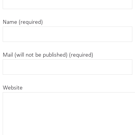
Name (required)
Mail (will not be published) (required)
Website