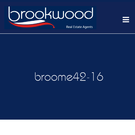
broome42-16