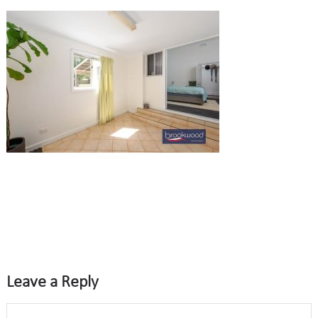
Leave a Reply