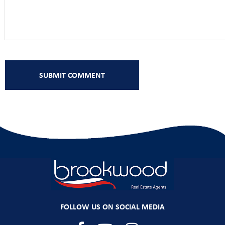
FOLLOW US ON SOCIAL MEDIA