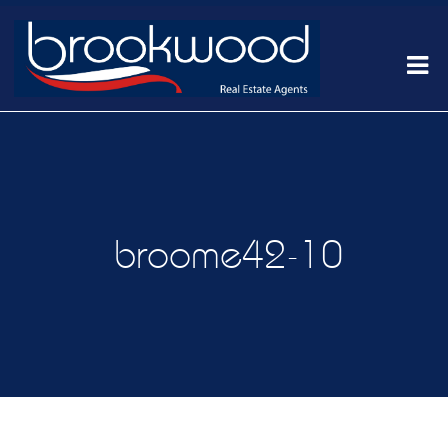
broome42-10