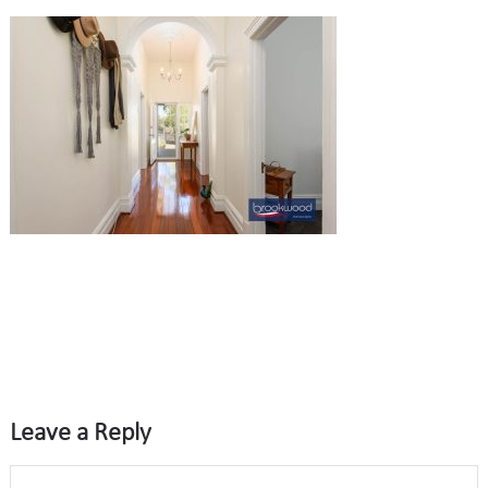
Leave a Reply