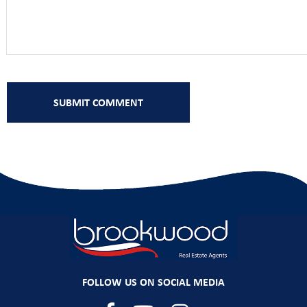
FOLLOW US ON SOCIAL MEDIA