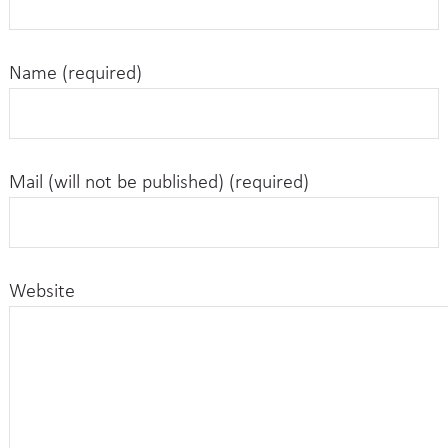
Name (required)
Mail (will not be published) (required)
Website