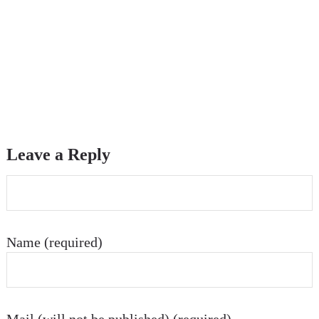
Leave a Reply
Name (required)