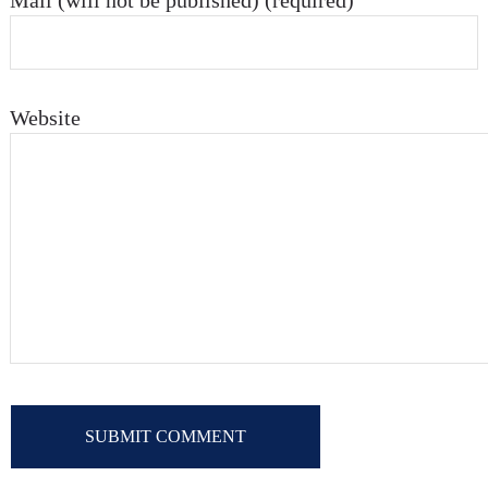
Mail (will not be published) (required)
Website