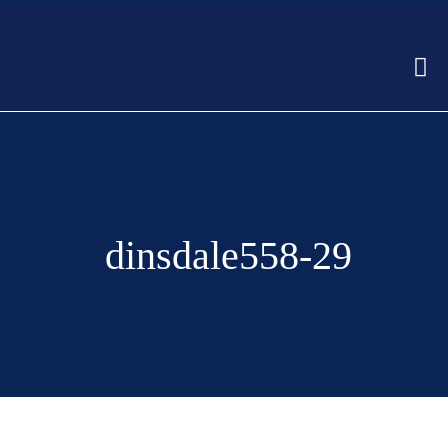
dinsdale558-29