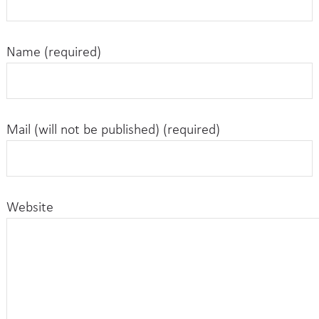
Name (required)
Mail (will not be published) (required)
Website