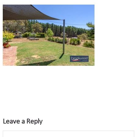
Leave a Reply