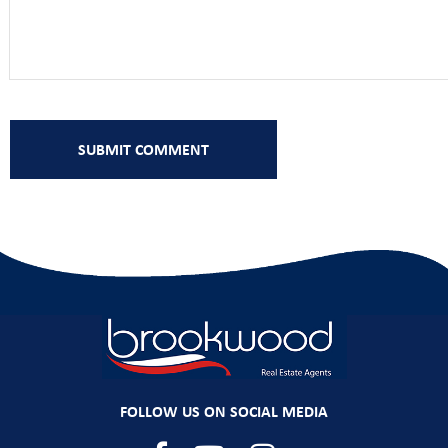
FOLLOW US ON SOCIAL MEDIA