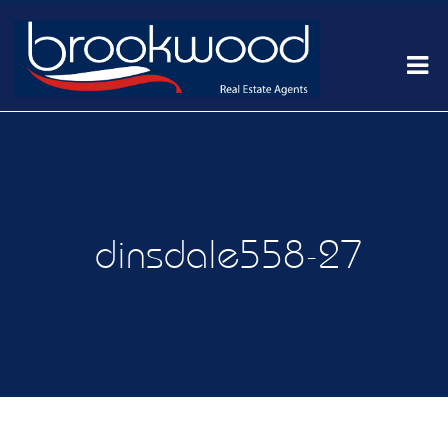
dinsdale558-27