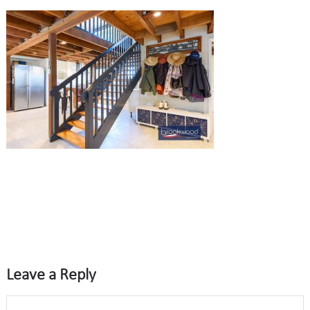
Leave a Reply