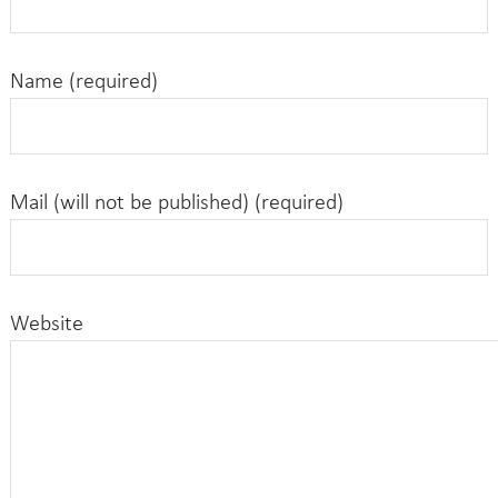
Name (required)
Mail (will not be published) (required)
Website