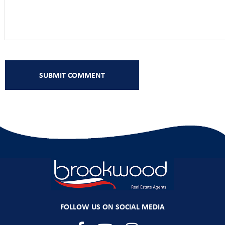
FOLLOW US ON SOCIAL MEDIA