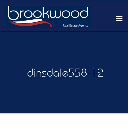
dinsdale558-12