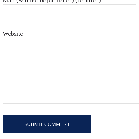
Mail (will not be published) (required)
Website