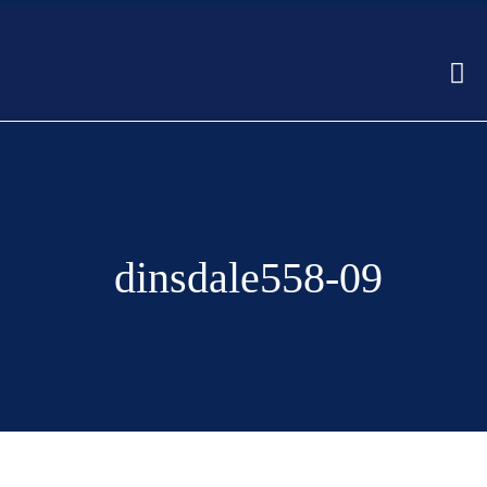
dinsdale558-09