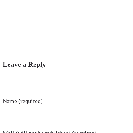
Leave a Reply
Name (required)