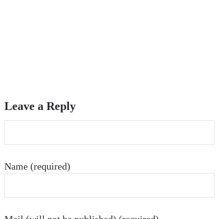
Leave a Reply
Name (required)