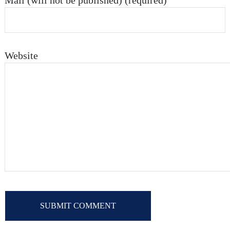
Mail (will not be published) (required)
Website