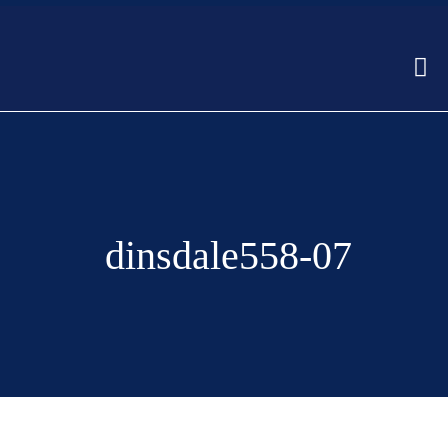
dinsdale558-07