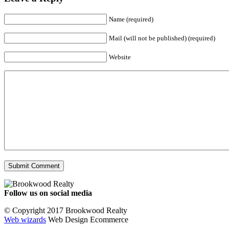
Name (required)
Mail (will not be published) (required)
Website
Follow us on social media
Facebook
YouTube
Instagram
© Copyright 2017 Brookwood Realty
Web wizards
Web Design Ecommerce