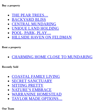
Buy a property
THE PEAR TREES…
BACKYARD BLISS
CENTRAL MUNDARING
UNIQUE LAND HOLDING
POOL, PARK, PLAY…
HILLSIDE HAVEN ON FELDMAN
Rent a property
CHARMING HOME CLOSE TO MUNDARING
Recently Sold
COASTAL FAMILY LIVING
SECRET SANCTUARY
SITTING PRETTY
NATURE’S EMBRACE
WARRANINE HOMESTEAD
TAYLOR MADE OPTIONS…
Our Team