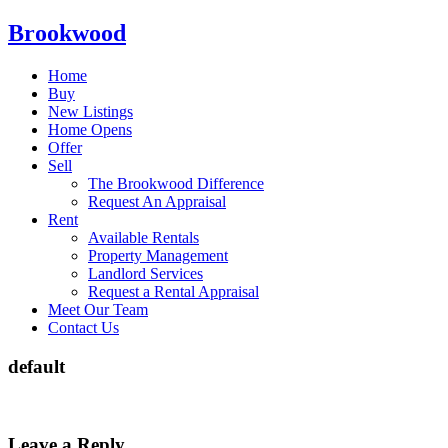
Brookwood
Home
Buy
New Listings
Home Opens
Offer
Sell
The Brookwood Difference
Request An Appraisal
Rent
Available Rentals
Property Management
Landlord Services
Request a Rental Appraisal
Meet Our Team
Contact Us
default
Leave a Reply