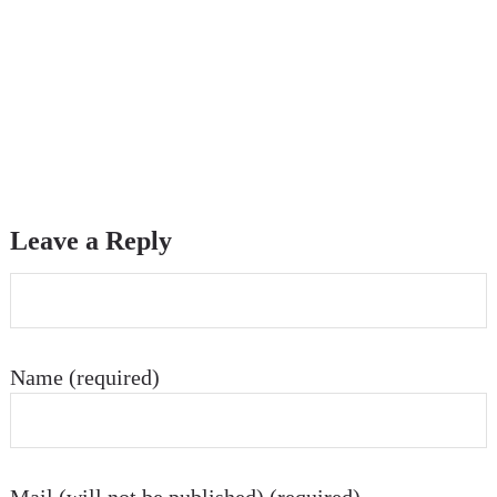
Leave a Reply
Name (required)