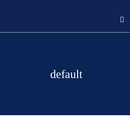
default