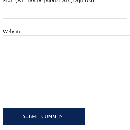
Mail (will not be published) (required)
Website