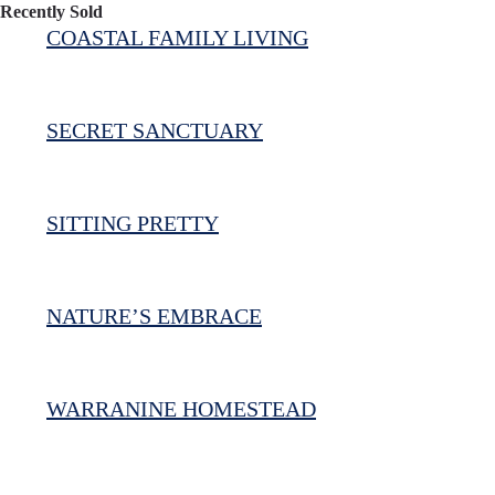
Recently Sold
COASTAL FAMILY LIVING
SECRET SANCTUARY
SITTING PRETTY
NATURE’S EMBRACE
WARRANINE HOMESTEAD