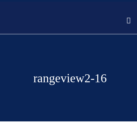
rangeview2-16