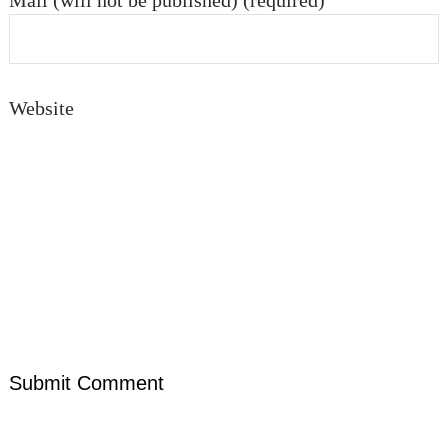
Mail (will not be published) (required)
Website