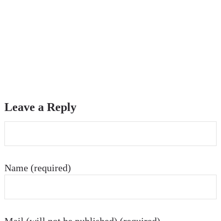
Leave a Reply
Name (required)