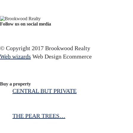
Follow us on social media
Facebook
YouTube
Instagram
© Copyright 2017 Brookwood Realty
Web wizards
Web Design Ecommerce
Buy a property
CENTRAL BUT PRIVATE
THE PEAR TREES…