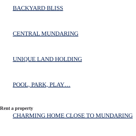
BACKYARD BLISS
CENTRAL MUNDARING
UNIQUE LAND HOLDING
POOL, PARK, PLAY…
Rent a property
CHARMING HOME CLOSE TO MUNDARING