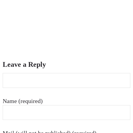
Leave a Reply
Name (required)