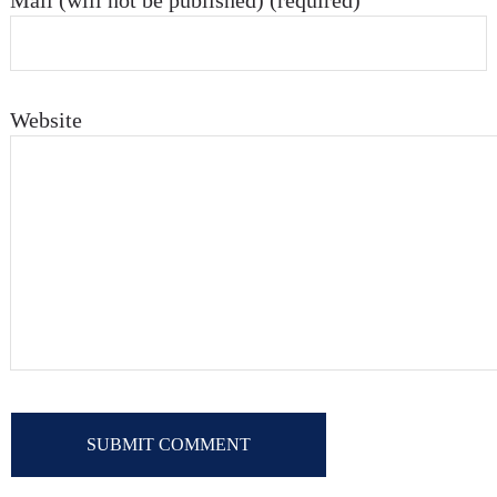
Mail (will not be published) (required)
Website