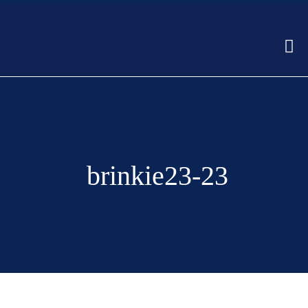
brinkie23-23