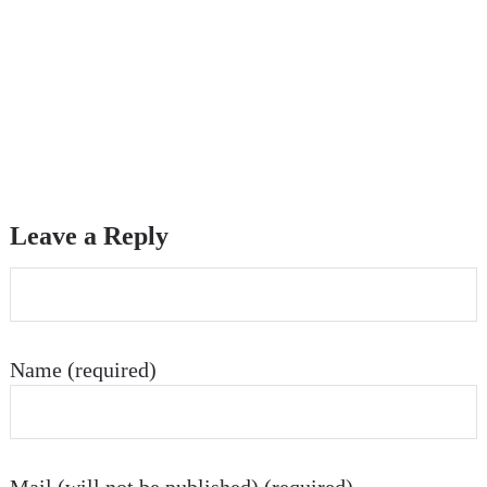
Leave a Reply
Name (required)