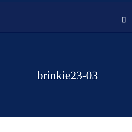
brinkie23-03