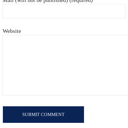
Mail (will not be published) (required)
Website