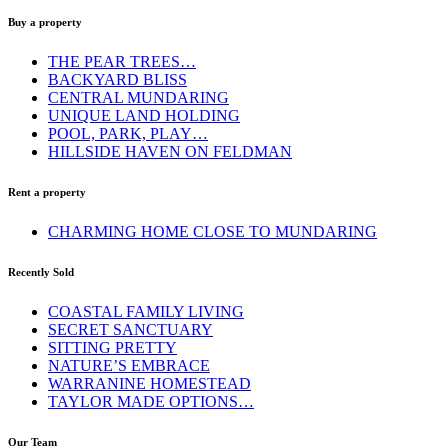
Buy a property
THE PEAR TREES…
BACKYARD BLISS
CENTRAL MUNDARING
UNIQUE LAND HOLDING
POOL, PARK, PLAY…
HILLSIDE HAVEN ON FELDMAN
Rent a property
CHARMING HOME CLOSE TO MUNDARING
Recently Sold
COASTAL FAMILY LIVING
SECRET SANCTUARY
SITTING PRETTY
NATURE’S EMBRACE
WARRANINE HOMESTEAD
TAYLOR MADE OPTIONS…
Our Team