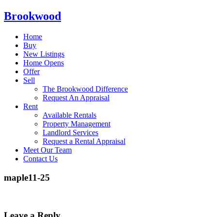
Brookwood
Home
Buy
New Listings
Home Opens
Offer
Sell
The Brookwood Difference
Request An Appraisal
Rent
Available Rentals
Property Management
Landlord Services
Request a Rental Appraisal
Meet Our Team
Contact Us
maple11-25
Leave a Reply