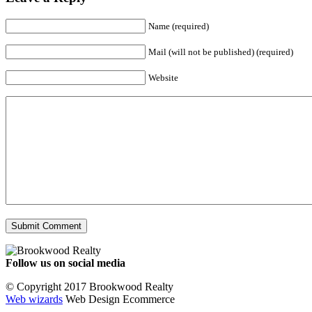
Name (required)
Mail (will not be published) (required)
Website
Follow us on social media
Facebook
YouTube
Instagram
© Copyright 2017 Brookwood Realty
Web wizards
Web Design Ecommerce