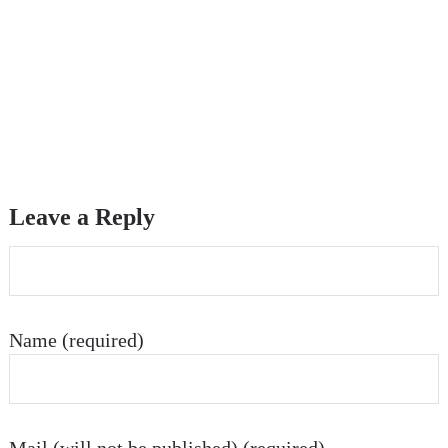
Leave a Reply
Name (required)