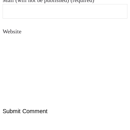
Mail (will not be published) (required)
Website