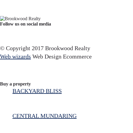
Follow us on social media
Facebook
YouTube
Instagram
© Copyright 2017 Brookwood Realty
Web wizards
Web Design Ecommerce
Buy a property
BACKYARD BLISS
CENTRAL MUNDARING