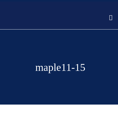
maple11-15