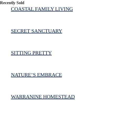
Recently Sold
COASTAL FAMILY LIVING
SECRET SANCTUARY
SITTING PRETTY
NATURE’S EMBRACE
WARRANINE HOMESTEAD