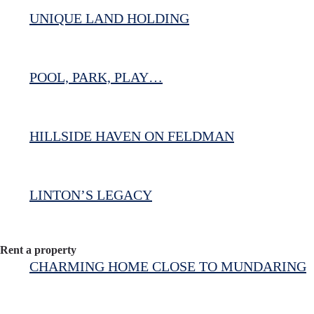
UNIQUE LAND HOLDING
POOL, PARK, PLAY…
HILLSIDE HAVEN ON FELDMAN
LINTON’S LEGACY
Rent a property
CHARMING HOME CLOSE TO MUNDARING