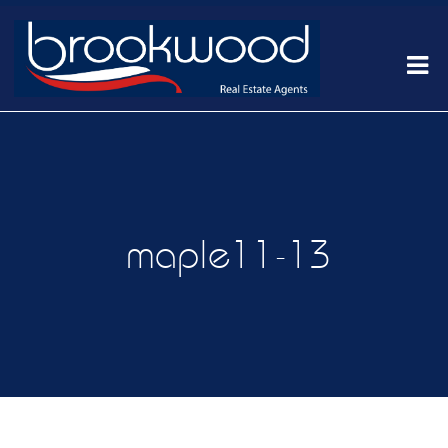
maple11-13