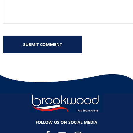
FOLLOW US ON SOCIAL MEDIA