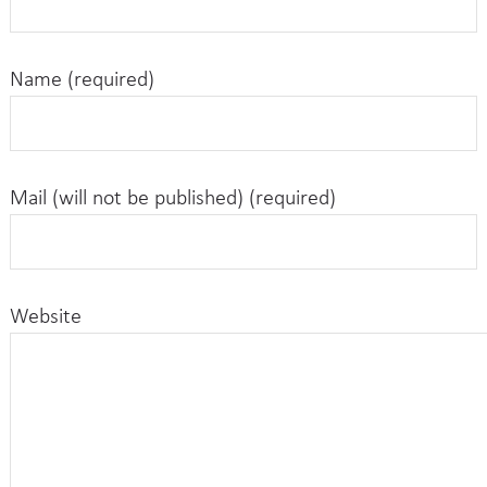
Name (required)
Mail (will not be published) (required)
Website