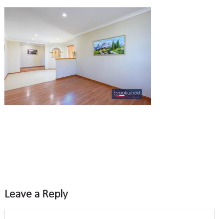
Leave a Reply