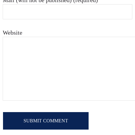
Mail (will not be published) (required)
Website