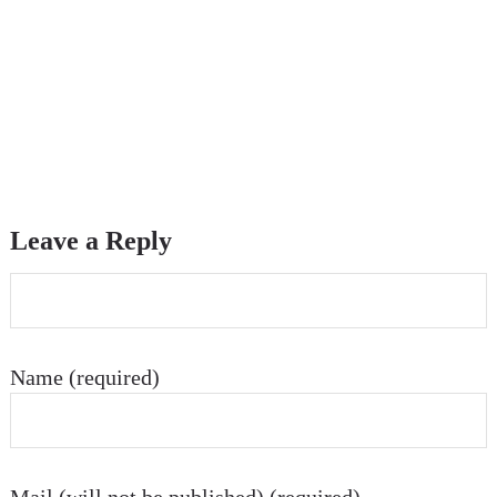
Leave a Reply
Name (required)