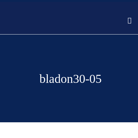
bladon30-05