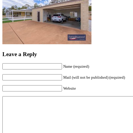
Leave a Reply
Name (required)
Mail (will not be published) (required)
Website