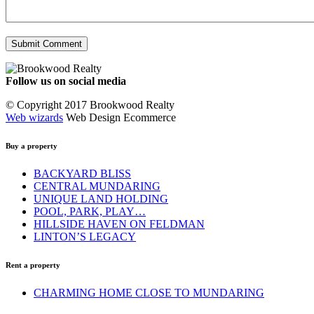
Follow us on social media
Facebook
YouTube
Instagram
© Copyright 2017 Brookwood Realty
Web wizards
Web Design Ecommerce
Buy a property
BACKYARD BLISS
CENTRAL MUNDARING
UNIQUE LAND HOLDING
POOL, PARK, PLAY…
HILLSIDE HAVEN ON FELDMAN
LINTON’S LEGACY
Rent a property
CHARMING HOME CLOSE TO MUNDARING