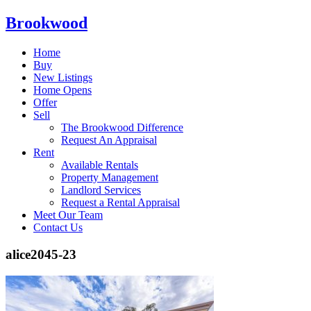
Brookwood
Home
Buy
New Listings
Home Opens
Offer
Sell
The Brookwood Difference
Request An Appraisal
Rent
Available Rentals
Property Management
Landlord Services
Request a Rental Appraisal
Meet Our Team
Contact Us
alice2045-23