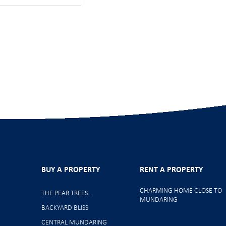
BUY A PROPERTY
RENT A PROPERTY
CHARMING HOME CLOSE TO
THE PEAR TREES…
MUNDARING
BACKYARD BLISS
CENTRAL MUNDARING