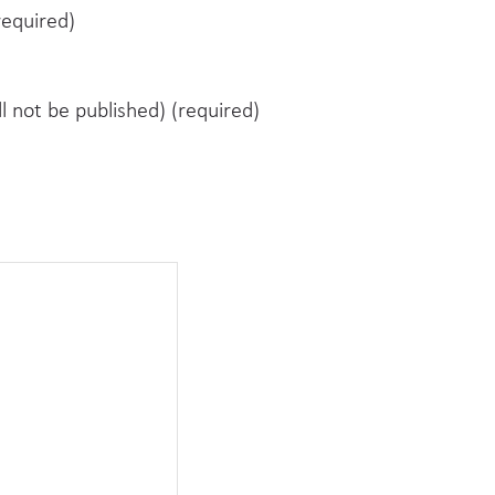
equired)
ll not be published) (required)
e