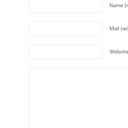
Name (r
Mail (wi
Websit