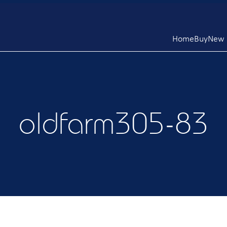
Home
Buy
New L
oldfarm305-83