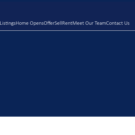
istings
Home Opens
Offer
Sell
Rent
Meet Our Team
Contact Us