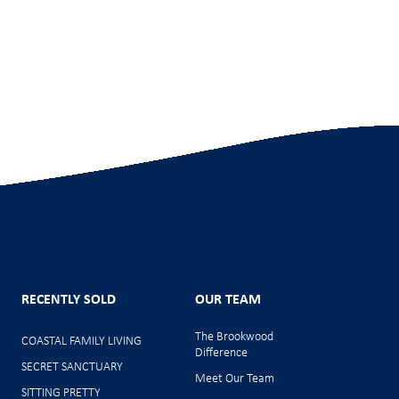
RECENTLY SOLD
OUR TEAM
The Brookwood
COASTAL FAMILY LIVING
Difference
SECRET SANCTUARY
Meet Our Team
SITTING PRETTY