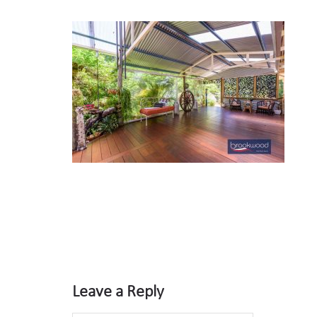
Leave a Reply