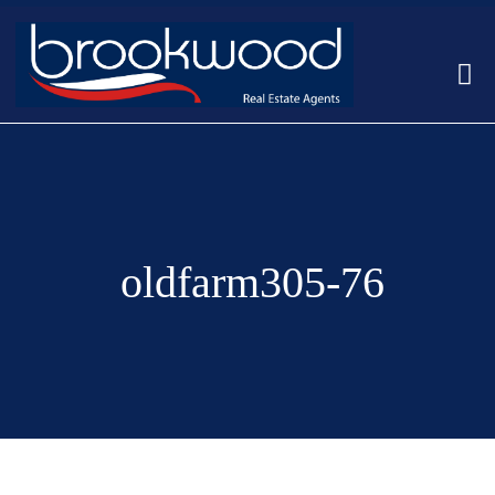
oldfarm305-76