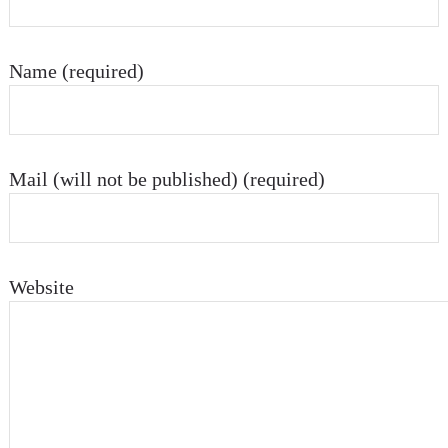
Name (required)
Mail (will not be published) (required)
Website