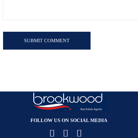
FOLLOW US ON SOCIAL MEDIA
Facebook
YouTube
Instagram