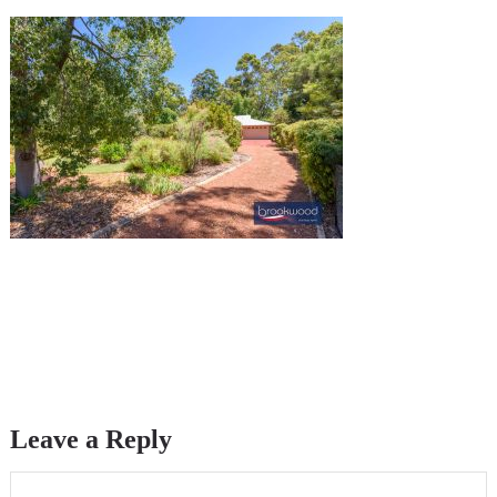
Leave a Reply