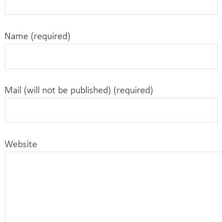
Name (required)
Mail (will not be published) (required)
Website