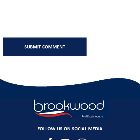
FOLLOW US ON SOCIAL MEDIA