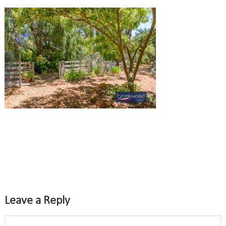
Leave a Reply