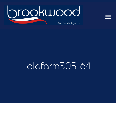
oldfarm305-64