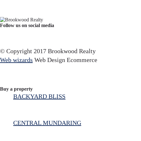
Follow us on social media
Facebook
YouTube
Instagram
© Copyright 2017 Brookwood Realty
Web wizards
Web Design Ecommerce
Buy a property
BACKYARD BLISS
CENTRAL MUNDARING