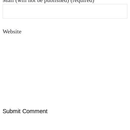
Mail (will not be published) (required)
Website