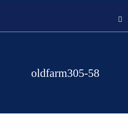
oldfarm305-58