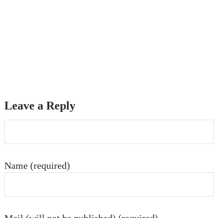
Leave a Reply
Name (required)