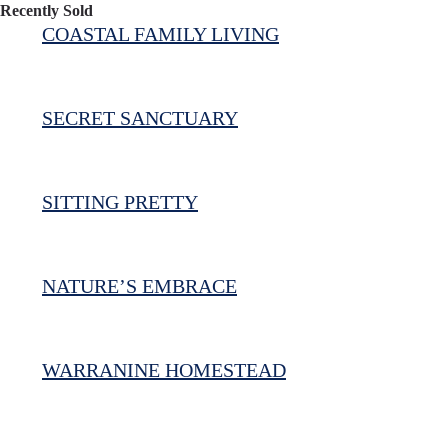
Recently Sold
COASTAL FAMILY LIVING
SECRET SANCTUARY
SITTING PRETTY
NATURE’S EMBRACE
WARRANINE HOMESTEAD