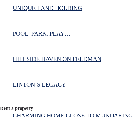
UNIQUE LAND HOLDING
POOL, PARK, PLAY…
HILLSIDE HAVEN ON FELDMAN
LINTON’S LEGACY
Rent a property
CHARMING HOME CLOSE TO MUNDARING