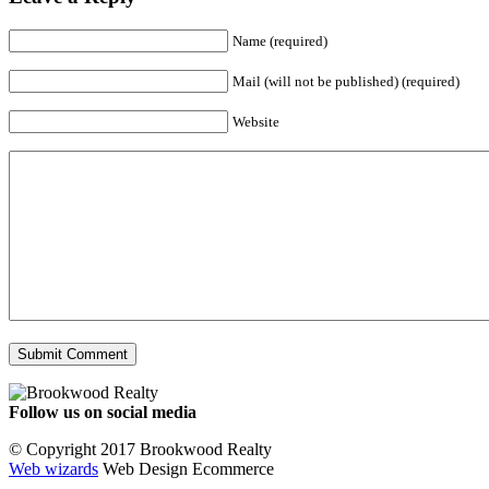
Name (required)
Mail (will not be published) (required)
Website
Follow us on social media
Facebook
YouTube
Instagram
© Copyright 2017 Brookwood Realty
Web wizards
Web Design Ecommerce