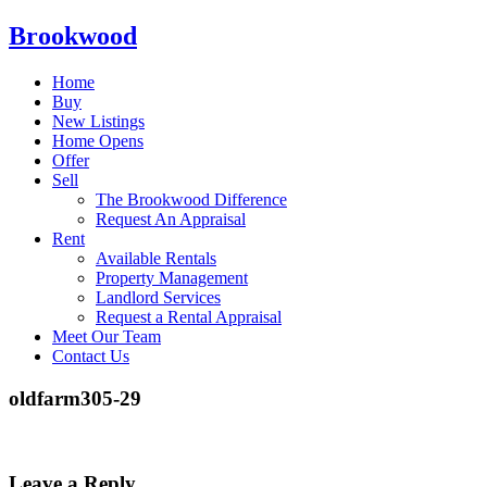
Brookwood
Home
Buy
New Listings
Home Opens
Offer
Sell
The Brookwood Difference
Request An Appraisal
Rent
Available Rentals
Property Management
Landlord Services
Request a Rental Appraisal
Meet Our Team
Contact Us
oldfarm305-29
Leave a Reply