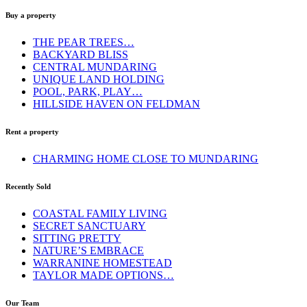
Buy a property
THE PEAR TREES…
BACKYARD BLISS
CENTRAL MUNDARING
UNIQUE LAND HOLDING
POOL, PARK, PLAY…
HILLSIDE HAVEN ON FELDMAN
Rent a property
CHARMING HOME CLOSE TO MUNDARING
Recently Sold
COASTAL FAMILY LIVING
SECRET SANCTUARY
SITTING PRETTY
NATURE’S EMBRACE
WARRANINE HOMESTEAD
TAYLOR MADE OPTIONS…
Our Team