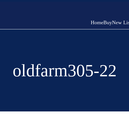
Home
Buy
New Lis
oldfarm305-22