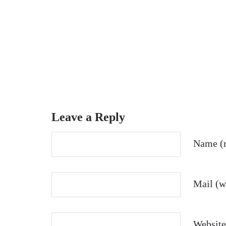
Leave a Reply
Name (r
Mail (wi
Website