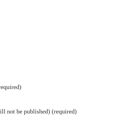
equired)
ll not be published) (required)