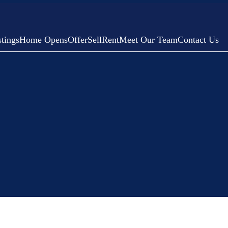
tings
Home Opens
Offer
Sell
Rent
Meet Our Team
Contact Us