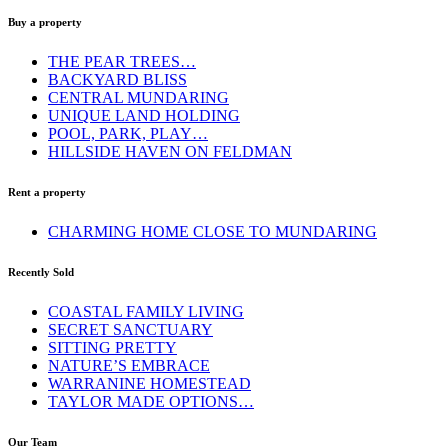
Buy a property
THE PEAR TREES…
BACKYARD BLISS
CENTRAL MUNDARING
UNIQUE LAND HOLDING
POOL, PARK, PLAY…
HILLSIDE HAVEN ON FELDMAN
Rent a property
CHARMING HOME CLOSE TO MUNDARING
Recently Sold
COASTAL FAMILY LIVING
SECRET SANCTUARY
SITTING PRETTY
NATURE’S EMBRACE
WARRANINE HOMESTEAD
TAYLOR MADE OPTIONS…
Our Team