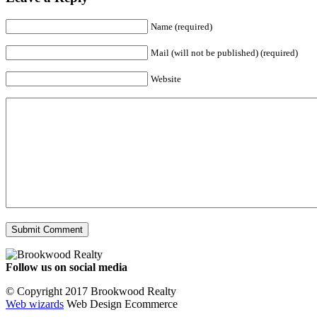
Name (required)
Mail (will not be published) (required)
Website
Follow us on social media
Facebook
YouTube
Instagram
© Copyright 2017 Brookwood Realty
Web wizards
Web Design Ecommerce