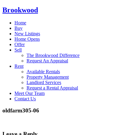
Brookwood
Home
Buy
New Listings
Home Opens
Offer
Sell
The Brookwood Difference
Request An Appraisal
Rent
Available Rentals
Property Management
Landlord Services
Request a Rental Appraisal
Meet Our Team
Contact Us
oldfarm305-06
Leave a Reply