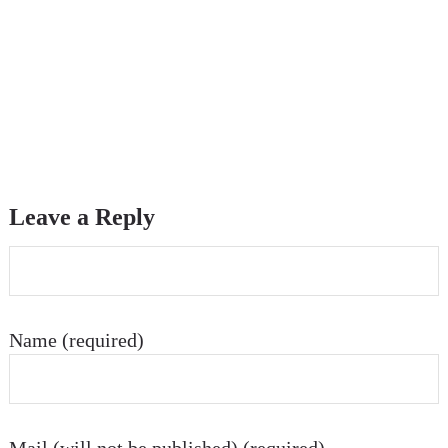
Leave a Reply
Name (required)