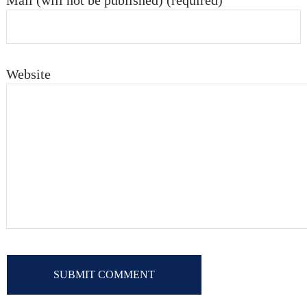
Mail (will not be published) (required)
Website