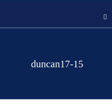
duncan17-15