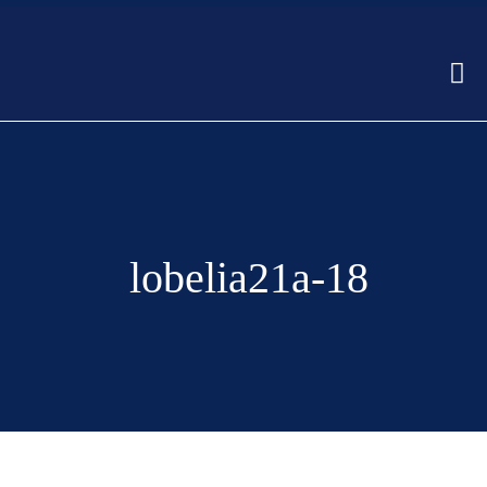
lobelia21a-18