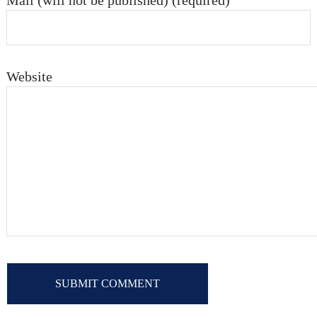
Mail (will not be published) (required)
Website