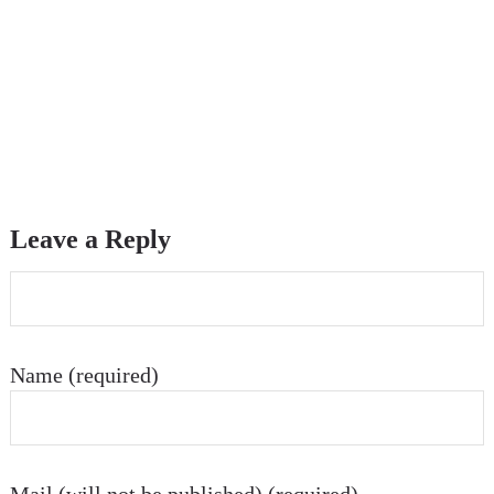
Leave a Reply
Name (required)