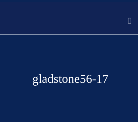
gladstone56-17