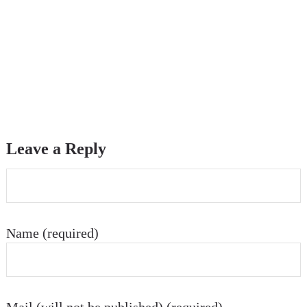
Leave a Reply
Name (required)