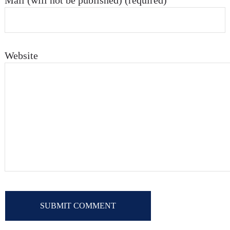
Mail (will not be published) (required)
Website