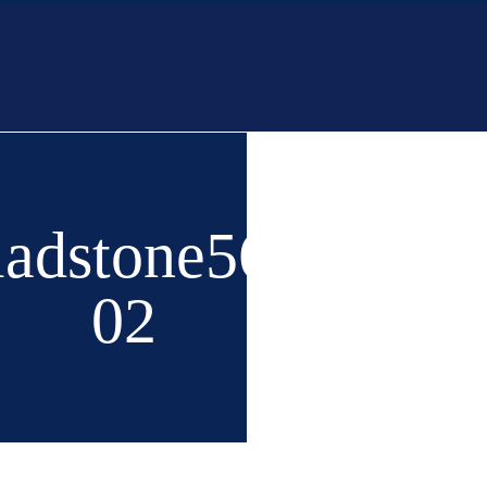
Home
Buy
Ne
ladstone56-
02