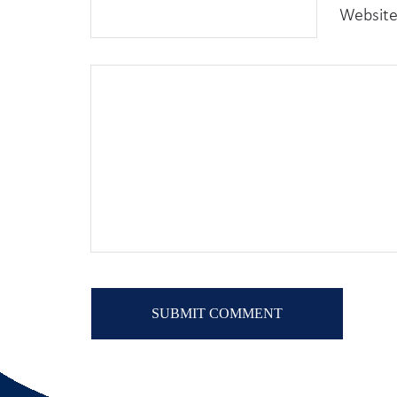
Websit