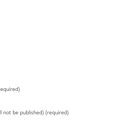
equired)
ll not be published) (required)