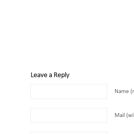
Leave a Reply
Name (r
Mail (wi