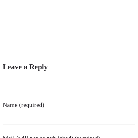
Leave a Reply
Name (required)