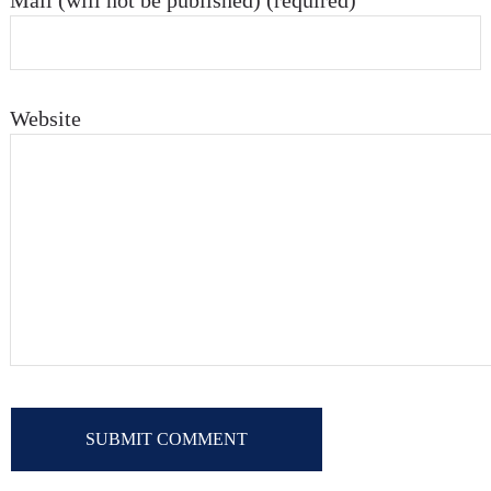
Mail (will not be published) (required)
Website