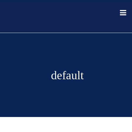
default