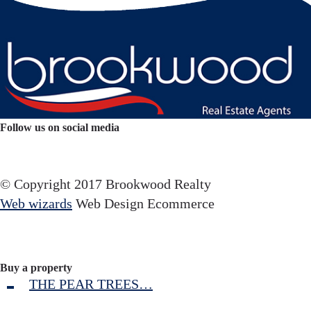
Follow us on social media
Facebook
YouTube
Instagram
© Copyright 2017 Brookwood Realty
Web wizards
Web Design Ecommerce
Buy a property
THE PEAR TREES…