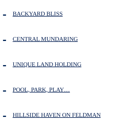
BACKYARD BLISS
CENTRAL MUNDARING
UNIQUE LAND HOLDING
POOL, PARK, PLAY…
HILLSIDE HAVEN ON FELDMAN