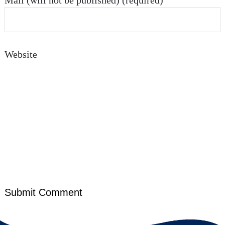
Mail (will not be published) (required)
Website