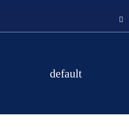
default