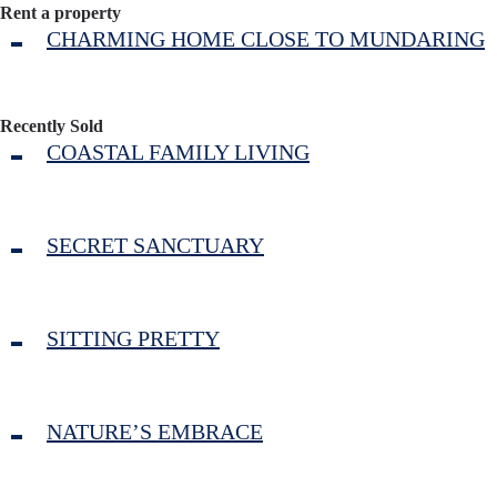
Rent a property
CHARMING HOME CLOSE TO MUNDARING
Recently Sold
COASTAL FAMILY LIVING
SECRET SANCTUARY
SITTING PRETTY
NATURE’S EMBRACE