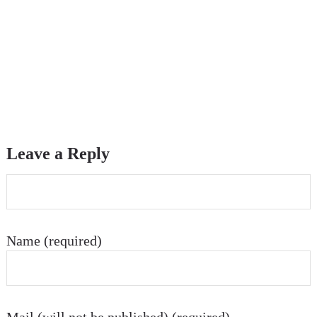
Leave a Reply
Name (required)