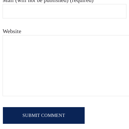
Mail (will not be published) (required)
Website