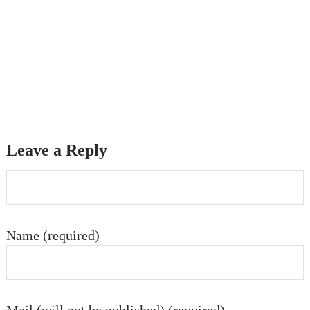
Leave a Reply
Name (required)