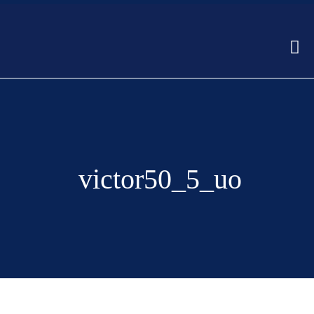
victor50_5_uo