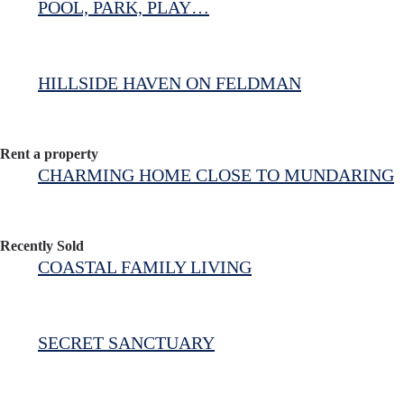
POOL, PARK, PLAY…
HILLSIDE HAVEN ON FELDMAN
Rent a property
CHARMING HOME CLOSE TO MUNDARING
Recently Sold
COASTAL FAMILY LIVING
SECRET SANCTUARY