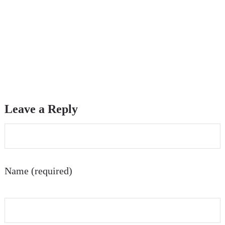
Leave a Reply
Name (required)