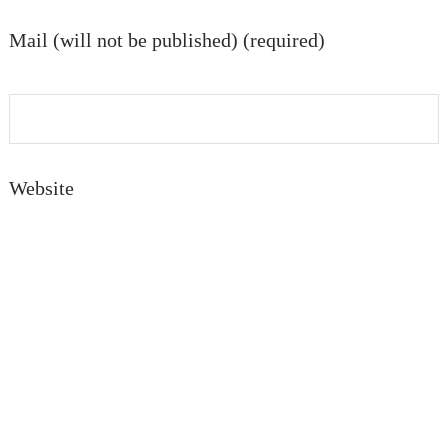
Mail (will not be published) (required)
Website