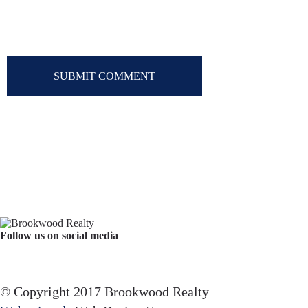
Follow us on social media
Facebook
YouTube
Instagram
© Copyright 2017 Brookwood Realty