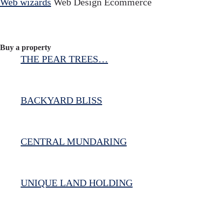
Web wizards
Web Design Ecommerce
Buy a property
THE PEAR TREES…
BACKYARD BLISS
CENTRAL MUNDARING
UNIQUE LAND HOLDING