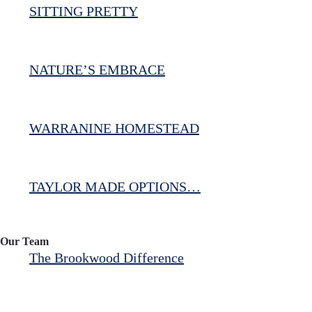
SITTING PRETTY
NATURE’S EMBRACE
WARRANINE HOMESTEAD
TAYLOR MADE OPTIONS…
Our Team
The Brookwood Difference