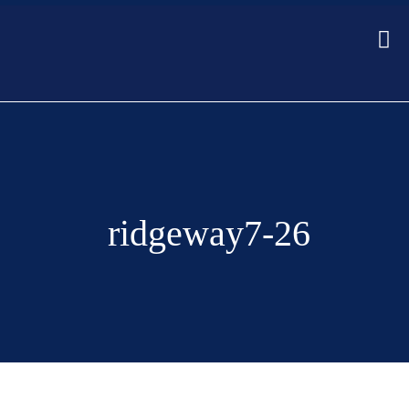
ridgeway7-26