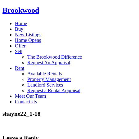
Brookwood
Home
Buy
New Listings
Home Opens
Offer
Sell
The Brookwood Difference
Request An Appraisal
Rent
Available Rentals
Property Management
Landlord Services
Request a Rental Appraisal
Meet Our Team
Contact Us
shayne22_1-18
Leave a Reply