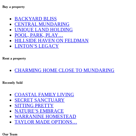
Buy a property
BACKYARD BLISS
CENTRAL MUNDARING
UNIQUE LAND HOLDING
POOL, PARK, PLAY…
HILLSIDE HAVEN ON FELDMAN
LINTON’S LEGACY
Rent a property
CHARMING HOME CLOSE TO MUNDARING
Recently Sold
COASTAL FAMILY LIVING
SECRET SANCTUARY
SITTING PRETTY
NATURE’S EMBRACE
WARRANINE HOMESTEAD
TAYLOR MADE OPTIONS…
Our Team