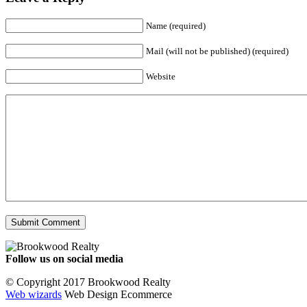
Name (required)
Mail (will not be published) (required)
Website
Follow us on social media
Facebook
YouTube
Instagram
© Copyright 2017 Brookwood Realty
Web wizards
Web Design Ecommerce